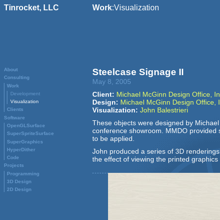
Tinrocket, LLC
Work
:
Visualization
About
Steelcase Signage II
Consulting
May 8, 2005
Work
Client:
Michael McGinn Design Office, In
Development
Design:
Michael McGinn Design Office, I
Visualization
Visualization:
John Balestrieri
Clients
Software
These objects were designed by Michael M
OpenGLSurface
conference showroom.
MMDO
provided s
SuperSpriteSurface
to be applied.
SuperGraphics
HyperDither
John produced a series of 3D renderings 
Code
the effect of viewing the printed graphics
Projects
Programming
3D Design
2D Design