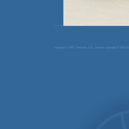
copyright © 2007 Tinrocket, LLC, portions copyright © 2002-20