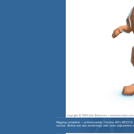
Rigging complete -- unfortunately, Cinema 4D's MOCCA So
source. Below are two renderings with color adjustment