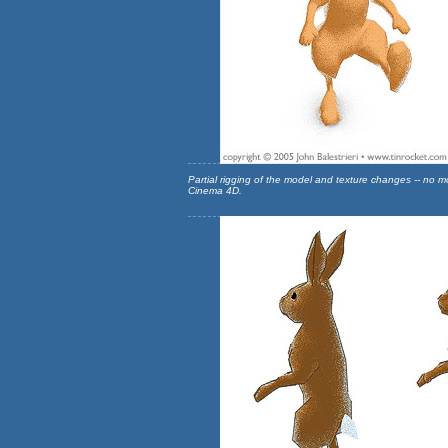
Partial rigging of the model and texture changes -- no 
Cinema 4D.