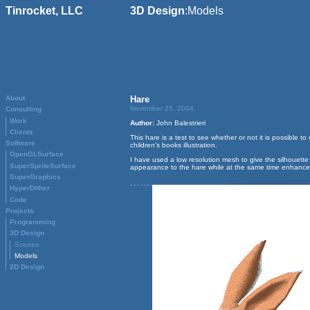
Tinrocket, LLC
3D Design
:
Models
About
Hare
November 25, 2004
Consulting
Work
Author:
John Balestrieri
Clients
This hare is a test to see whether or not it is possible 
Software
children’s books illustration.
OpenGLSurface
I have used a low resolution mesh to give the silhouett
SuperSpriteSurface
appearance to the hare while at the same time enhanced 
SuperGraphics
HyperDither
Code
Projects
Programming
3D Design
Scenes
Models
2D Design