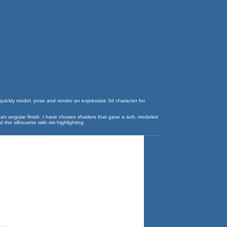
to quickly model, pose and render an expressive 3d character for
e an angular finish. I have chosen shaders that gave a soft, modeled
the silhouette with rim highlighting.