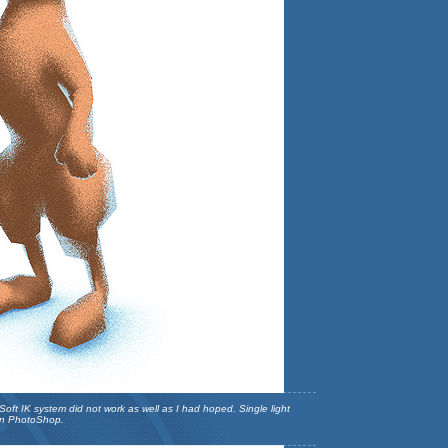
ft IK system did not work as well as I had hoped. Single light
 in PhotoShop.