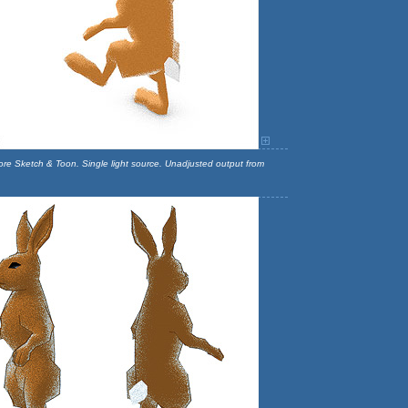
more Sketch & Toon. Single light source. Unadjusted output from